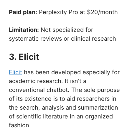
Paid plan:
Perplexity Pro at $20/month
Limitation:
Not specialized for
systematic reviews or clinical research
3. Elicit
Elicit
has been developed especially for
academic research. It isn’t a
conventional chatbot. The sole purpose
of its existence is to aid researchers in
the search, analysis and summarization
of scientific literature in an organized
fashion.