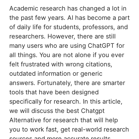
Academic research has changed a lot in
the past few years. AI has become a part
of daily life for students, professors, and
researchers. However, there are still
many users who are using ChatGPT for
all things. You are not alone if you ever
felt frustrated with wrong citations,
outdated information or generic
answers. Fortunately, there are smarter
tools that have been designed
specifically for research. In this article,
we will discuss the best Chatgpt
Alternative for research that will help
you to work fast, get real-world research
sources and more accurate results.