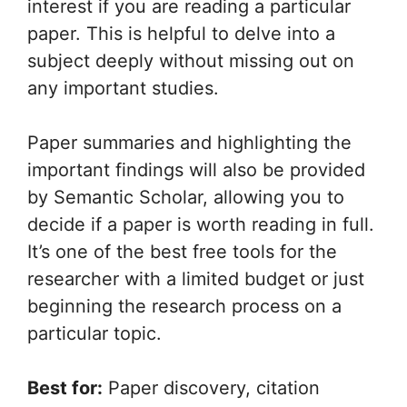
interest if you are reading a particular
paper. This is helpful to delve into a
subject deeply without missing out on
any important studies.
Paper summaries and highlighting the
important findings will also be provided
by Semantic Scholar, allowing you to
decide if a paper is worth reading in full.
It’s one of the best free tools for the
researcher with a limited budget or just
beginning the research process on a
particular topic.
Best for:
Paper discovery, citation