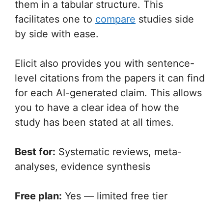
them in a tabular structure. This
facilitates one to
compare
studies side
by side with ease.
Elicit also provides you with sentence-
level citations from the papers it can find
for each AI-generated claim. This allows
you to have a clear idea of how the
study has been stated at all times.
Best for:
Systematic reviews, meta-
analyses, evidence synthesis
Free plan:
Yes — limited free tier