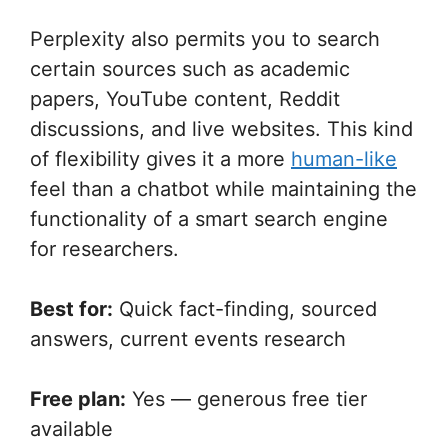
Perplexity also permits you to search
certain sources such as academic
papers, YouTube content, Reddit
discussions, and live websites. This kind
of flexibility gives it a more
human-like
feel than a chatbot while maintaining the
functionality of a smart search engine
for researchers.
Best for:
Quick fact-finding, sourced
answers, current events research
Free plan:
Yes — generous free tier
available