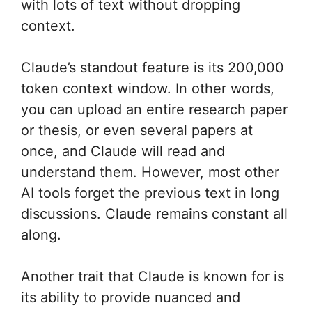
with lots of text without dropping
context.
Claude’s standout feature is its 200,000
token context window. In other words,
you can upload an entire research paper
or thesis, or even several papers at
once, and Claude will read and
understand them. However, most other
AI tools forget the previous text in long
discussions. Claude remains constant all
along.
Another trait that Claude is known for is
its ability to provide nuanced and