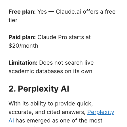
Free plan:
Yes — Claude.ai offers a free
tier
Paid plan:
Claude Pro starts at
$20/month
Limitation:
Does not search live
academic databases on its own
2. Perplexity AI
With its ability to provide quick,
accurate, and cited answers,
Perplexity
AI
has emerged as one of the most