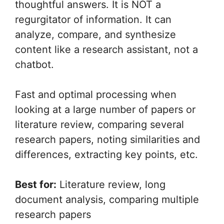
thoughtful answers. It is NOT a
regurgitator of information. It can
analyze, compare, and synthesize
content like a research assistant, not a
chatbot.
Fast and optimal processing when
looking at a large number of papers or
literature review, comparing several
research papers, noting similarities and
differences, extracting key points, etc.
Best for:
Literature review, long
document analysis, comparing multiple
research papers