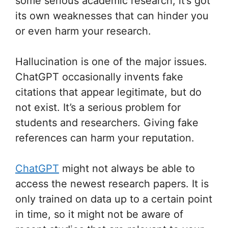
some serious academic research, it’s got
its own weaknesses that can hinder you
or even harm your research.
Hallucination is one of the major issues.
ChatGPT occasionally invents fake
citations that appear legitimate, but do
not exist. It’s a serious problem for
students and researchers. Giving fake
references can harm your reputation.
ChatGPT
might not always be able to
access the newest research papers. It is
only trained on data up to a certain point
in time, so it might not be aware of