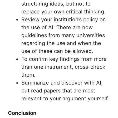
structuring ideas, but not to
replace your own critical thinking.
Review your institution’s policy on
the use of AI. There are now
guidelines from many universities
regarding the use and when the
use of these can be allowed.
To confirm key findings from more
than one instrument, cross-check
them.
Summarize and discover with AI,
but read papers that are most
relevant to your argument yourself.
Conclusion