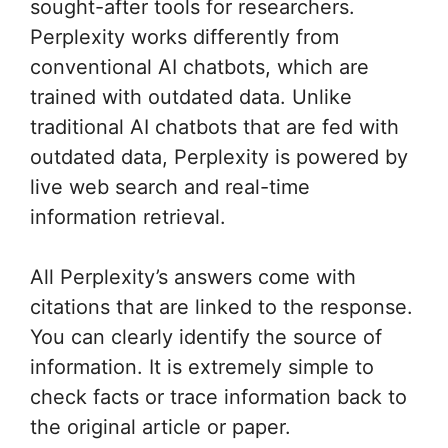
sought-after tools for researchers.
Perplexity works differently from
conventional AI chatbots, which are
trained with outdated data. Unlike
traditional AI chatbots that are fed with
outdated data, Perplexity is powered by
live web search and real-time
information retrieval.
All Perplexity’s answers come with
citations that are linked to the response.
You can clearly identify the source of
information. It is extremely simple to
check facts or trace information back to
the original article or paper.