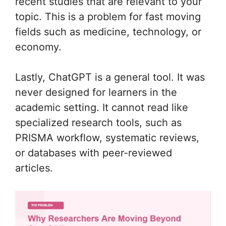
recent studies that are relevant to your
topic. This is a problem for fast moving
fields such as medicine, technology, or
economy.
Lastly, ChatGPT is a general tool. It was
never designed for learners in the
academic setting. It cannot read like
specialized research tools, such as
PRISMA workflow, systematic reviews,
or databases with peer-reviewed
articles.