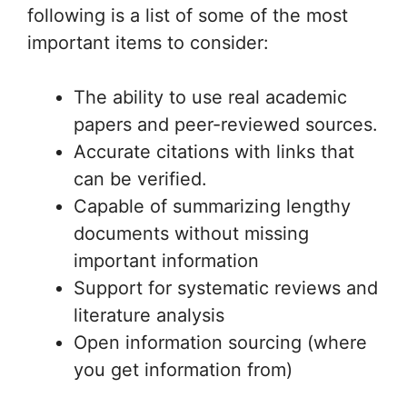
following is a list of some of the most
important items to consider:
The ability to use real academic
papers and peer-reviewed sources.
Accurate citations with links that
can be verified.
Capable of summarizing lengthy
documents without missing
important information
Support for systematic reviews and
literature analysis
Open information sourcing (where
you get information from)