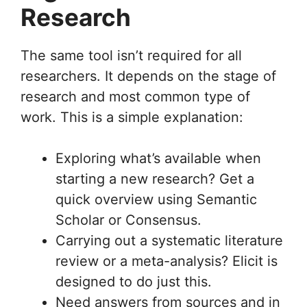
Research
The same tool isn’t required for all
researchers. It depends on the stage of
research and most common type of
work. This is a simple explanation:
Exploring what’s available when
starting a new research? Get a
quick overview using Semantic
Scholar or Consensus.
Carrying out a systematic literature
review or a meta-analysis? Elicit is
designed to do just this.
Need answers from sources and in