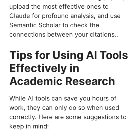
upload the most effective ones to
Claude for profound analysis, and use
Semantic Scholar to check the
connections between your citations..
Tips for Using AI Tools
Effectively in
Academic Research
While AI tools can save you hours of
work, they can only do so when used
correctly. Here are some suggestions to
keep in mind: