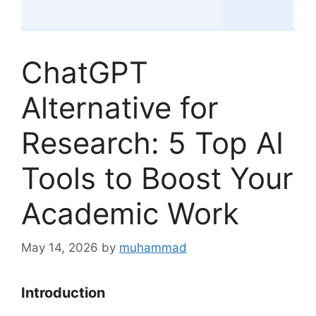
ChatGPT
Alternative for
Research: 5 Top AI
Tools to Boost Your
Academic Work
May 14, 2026
by
muhammad
Introduction