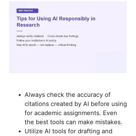
Always check the accuracy of
citations created by AI before using
for academic assignments. Even
the best tools can make mistakes.
Utilize AI tools for drafting and