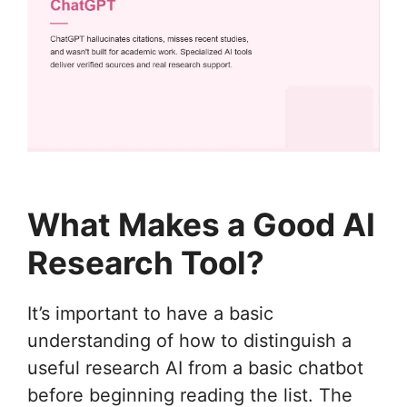
What Makes a Good AI
Research Tool?
It’s important to have a basic
understanding of how to distinguish a
useful research AI from a basic chatbot
before beginning reading the list. The