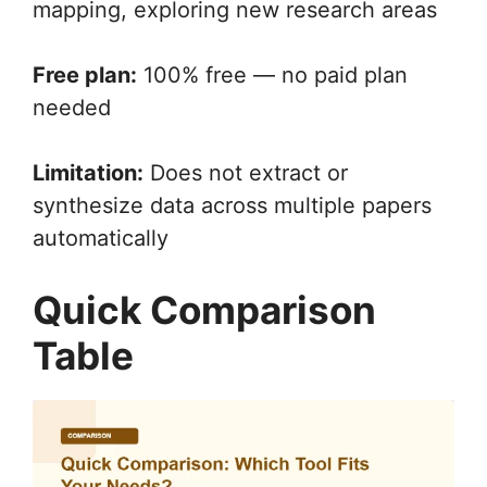
mapping, exploring new research areas
Free plan:
100% free — no paid plan
needed
Limitation:
Does not extract or
synthesize data across multiple papers
automatically
Quick Comparison
Table