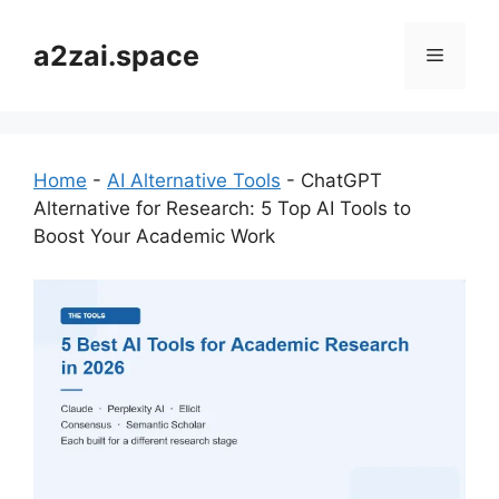
Skip
to
a2zai.space
Menu
content
Home
-
AI Alternative Tools
-
ChatGPT
Alternative for Research: 5 Top AI Tools to
Boost Your Academic Work