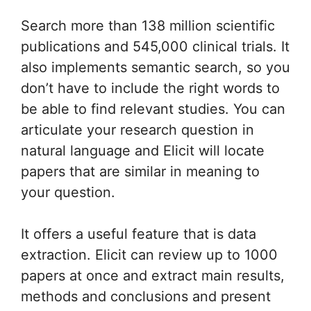
Search more than 138 million scientific
publications and 545,000 clinical trials. It
also implements semantic search, so you
don’t have to include the right words to
be able to find relevant studies. You can
articulate your research question in
natural language and Elicit will locate
papers that are similar in meaning to
your question.
It offers a useful feature that is data
extraction. Elicit can review up to 1000
papers at once and extract main results,
methods and conclusions and present