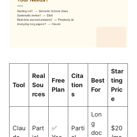
Star
Real
Cita
Free
Best
ting
Tool
Sou
tion
Plan
For
Pric
rces
s
e
Lon
g
Clau
Part
✅
Parti
$20
doc