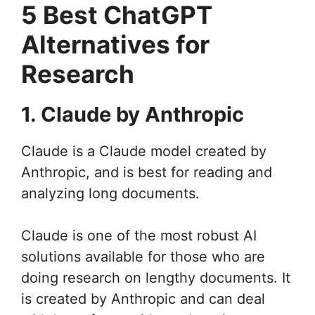
5 Best ChatGPT
Alternatives for
Research
1. Claude by Anthropic
Claude is a Claude model created by
Anthropic, and is best for reading and
analyzing long documents.
Claude is one of the most robust AI
solutions available for those who are
doing research on lengthy documents. It
is created by Anthropic and can deal