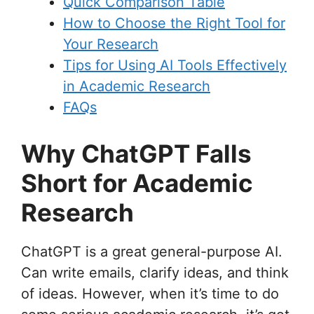
Quick Comparison Table
How to Choose the Right Tool for
Your Research
Tips for Using AI Tools Effectively
in Academic Research
FAQs
Why ChatGPT Falls
Short for Academic
Research
ChatGPT is a great general-purpose AI.
Can write emails, clarify ideas, and think
of ideas. However, when it’s time to do