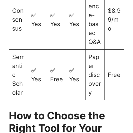
enc
Con
$8.9
✅
✅
✅
e-
sen
9/m
Yes
Yes
Yes
bas
sus
o
ed
Q&A
Sem
Pap
anti
er
✅
✅
✅
c
disc
Free
Yes
Free
Yes
Sch
over
olar
y
How to Choose the
Right Tool for Your