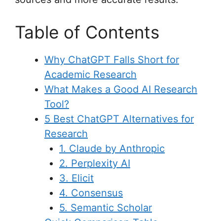
Table of Contents
Why ChatGPT Falls Short for
Academic Research
What Makes a Good AI Research
Tool?
5 Best ChatGPT Alternatives for
Research
1. Claude by Anthropic
2. Perplexity AI
3. Elicit
4. Consensus
5. Semantic Scholar