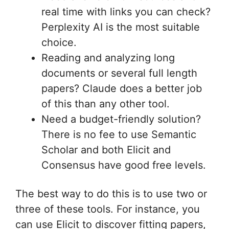
real time with links you can check?
Perplexity AI is the most suitable
choice.
Reading and analyzing long
documents or several full length
papers? Claude does a better job
of this than any other tool.
Need a budget-friendly solution?
There is no fee to use Semantic
Scholar and both Elicit and
Consensus have good free levels.
The best way to do this is to use two or
three of these tools. For instance, you
can use Elicit to discover fitting papers,