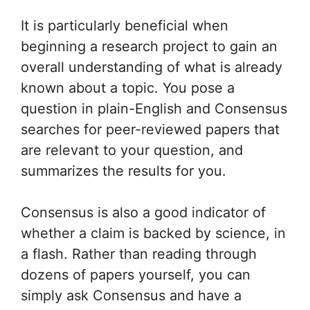
It is particularly beneficial when
beginning a research project to gain an
overall understanding of what is already
known about a topic. You pose a
question in plain-English and Consensus
searches for peer-reviewed papers that
are relevant to your question, and
summarizes the results for you.
Consensus is also a good indicator of
whether a claim is backed by science, in
a flash. Rather than reading through
dozens of papers yourself, you can
simply ask Consensus and have a