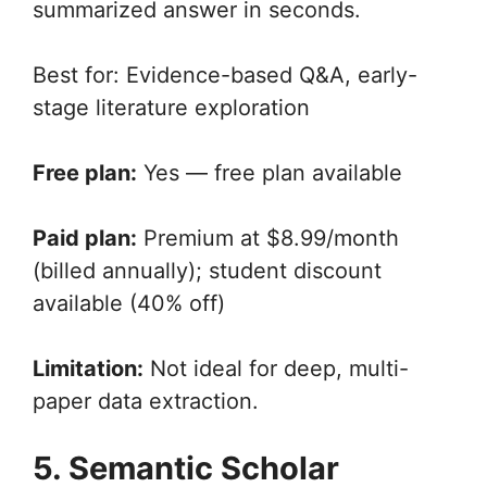
summarized answer in seconds.
Best for: Evidence-based Q&A, early-
stage literature exploration
Free plan:
Yes — free plan available
Paid plan:
Premium at $8.99/month
(billed annually); student discount
available (40% off)
Limitation:
Not ideal for deep, multi-
paper data extraction.
5. Semantic Scholar