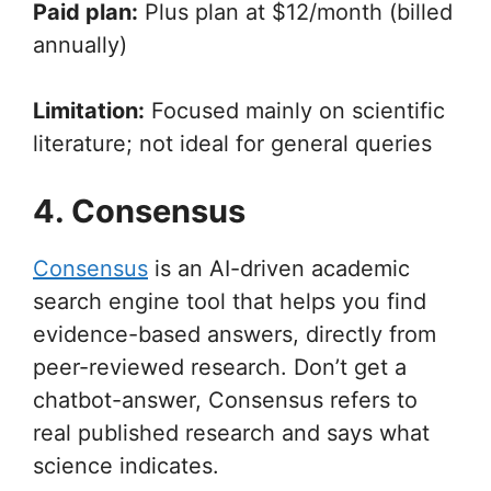
Paid plan:
Plus plan at $12/month (billed
annually)
Limitation:
Focused mainly on scientific
literature; not ideal for general queries
4. Consensus
Consensus
is an AI-driven academic
search engine tool that helps you find
evidence-based answers, directly from
peer-reviewed research. Don’t get a
chatbot-answer, Consensus refers to
real published research and says what
science indicates.