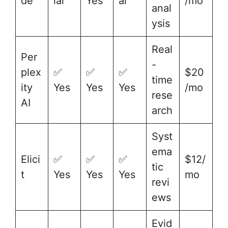
de
ial
Yes
al
/mo
anal
ysis
Real
Per
-
plex
✅
✅
✅
$20
time
ity
Yes
Yes
Yes
/mo
rese
AI
arch
Syst
ema
Elici
✅
✅
✅
$12/
tic
t
Yes
Yes
Yes
mo
revi
ews
Evid