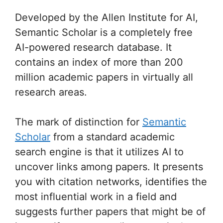
Developed by the Allen Institute for AI,
Semantic Scholar is a completely free
AI-powered research database. It
contains an index of more than 200
million academic papers in virtually all
research areas.
The mark of distinction for
Semantic
Scholar
from a standard academic
search engine is that it utilizes AI to
uncover links among papers. It presents
you with citation networks, identifies the
most influential work in a field and
suggests further papers that might be of