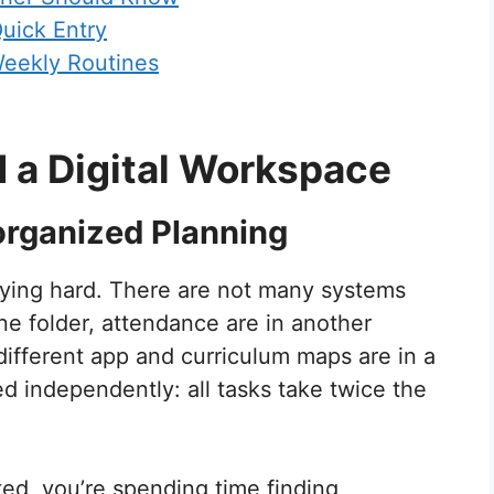
uick Entry
Weekly Routines
 a Digital Workspace
organized Planning
rying hard. There are not many systems
one folder, attendance are in another
different app and curriculum maps are in a
d independently: all tasks take twice the
ted, you’re spending time finding