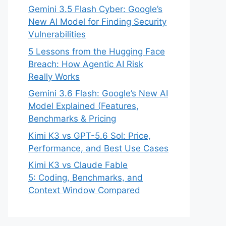
Gemini 3.5 Flash Cyber: Google’s
New AI Model for Finding Security
Vulnerabilities
5 Lessons from the Hugging Face
Breach: How Agentic AI Risk
Really Works
Gemini 3.6 Flash: Google’s New AI
Model Explained (Features,
Benchmarks & Pricing
Kimi K3 vs GPT-5.6 Sol: Price,
Performance, and Best Use Cases
Kimi K3 vs Claude Fable
5: Coding, Benchmarks, and
Context Window Compared