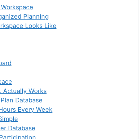
l Workspace
ganized Planning
rkspace Looks Like
oard
pace
 Actually Works
 Plan Database
 Hours Every Week
Simple
ter Database
articipation