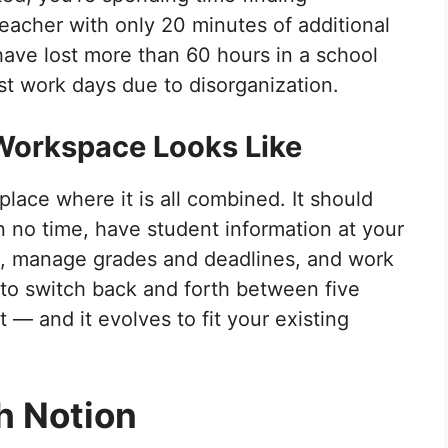
teacher with only 20 minutes of additional
 have lost more than 60 hours in a school
ost work days due to disorganization.
Workspace Looks Like
lace where it is all combined. It should
n no time, have student information at your
ds, manage grades and deadlines, and work
 to switch back and forth between five
t — and it evolves to fit your existing
h Notion