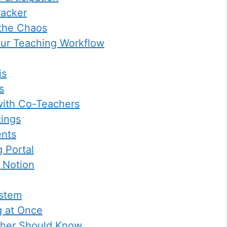
racker
 the Chaos
our Teaching Workflow
is
s
with Co-Teachers
tings
ents
 Portal
 Notion
ystem
g at Once
cher Should Know