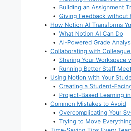
Building an Assignment T
Giving Feedback without
How Notion AI Transforms Y
What Notion AI Can Do
AI-Powered Grade Analys
Collaborating with Colleague
Sharing Your Workspace 
Running Better Staff Mee
Using Notion with Your Stud
Creating a Student-Facing
Project-Based Learning in
Common Mistakes to Avoid
Overcomplicating Your S
Trying to Move Everythin
Time-Saving Tips Every Tea