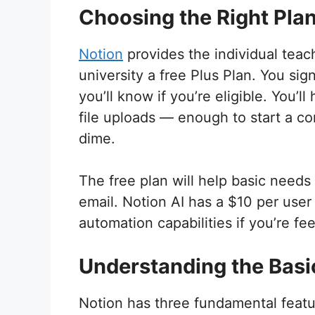
Choosing the Right Pla
Notion
provides the individual teac
university a free Plus Plan. You sig
you’ll know if you’re eligible. You
file uploads — enough to start a c
dime.
The free plan will help basic needs
email. Notion AI has a $10 per user
automation capabilities if you’re fe
Understanding the Basi
Notion has three fundamental featu