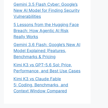
Gemini 3.5 Flash Cyber: Google’s
New AI Model for Finding Security
Vulnerabilities
5 Lessons from the Hugging Face
Breach: How Agentic AI Risk
Really Works
Gemini 3.6 Flash: Google’s New AI
Model Explained (Features,
Benchmarks & Pricing
Kimi K3 vs GPT-5.6 Sol: Price,
Performance, and Best Use Cases
Kimi K3 vs Claude Fable
5: Coding, Benchmarks, and
Context Window Compared