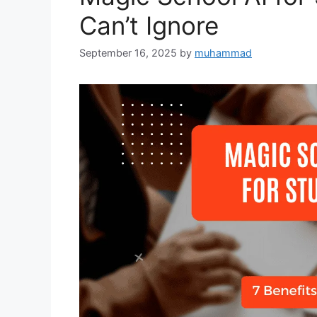
Can’t Ignore
September 16, 2025
by
muhammad