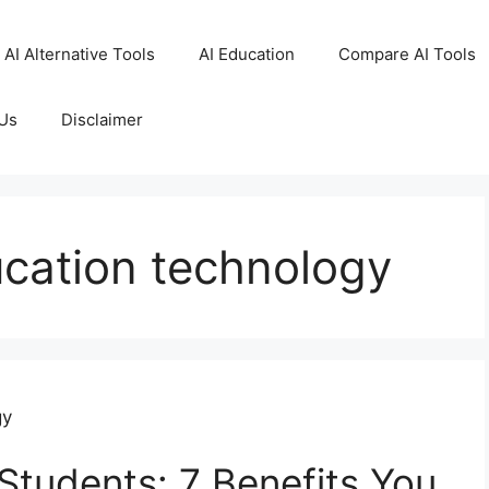
AI Alternative Tools
AI Education
Compare AI Tools
Us
Disclaimer
ucation technology
gy
Students: 7 Benefits You