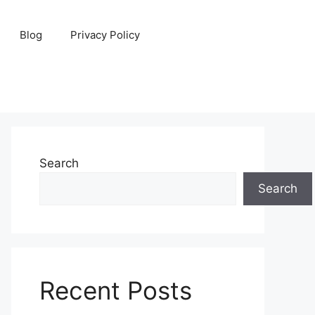
Blog
Privacy Policy
Search
Search
Recent Posts