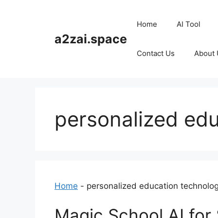
Skip
to
Home
AI Tool
content
a2zai.space
Contact Us
About 
personalized ed
Home
-
personalized education technolo
Magic School AI for 