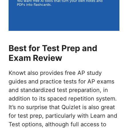
Best for Test Prep and
Exam Review
Knowt also provides free AP study
guides and practice tests for AP exams
and standardized test preparation, in
addition to its spaced repetition system.
It’s no surprise that Quizlet is also great
for test prep, particularly with Learn and
Test options, although full access to