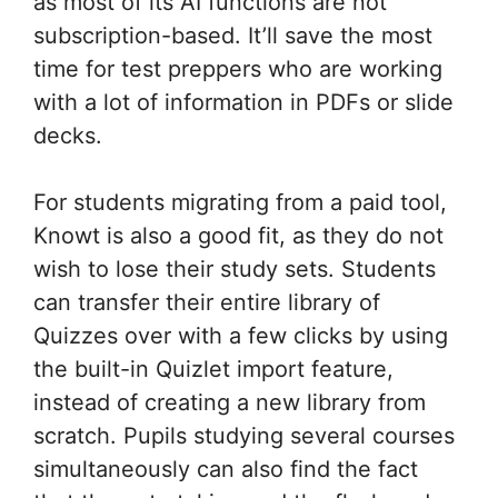
as most of its AI functions are not
subscription-based. It’ll save the most
time for test preppers who are working
with a lot of information in PDFs or slide
decks.
For students migrating from a paid tool,
Knowt is also a good fit, as they do not
wish to lose their study sets. Students
can transfer their entire library of
Quizzes over with a few clicks by using
the built-in Quizlet import feature,
instead of creating a new library from
scratch. Pupils studying several courses
simultaneously can also find the fact