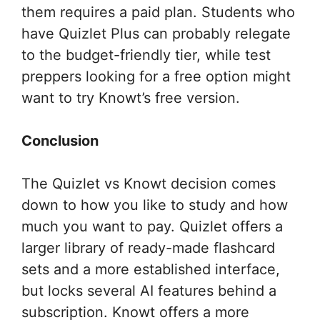
them requires a paid plan. Students who
have Quizlet Plus can probably relegate
to the budget-friendly tier, while test
preppers looking for a free option might
want to try Knowt’s free version.
Conclusion
The Quizlet vs Knowt decision comes
down to how you like to study and how
much you want to pay. Quizlet offers a
larger library of ready-made flashcard
sets and a more established interface,
but locks several AI features behind a
subscription. Knowt offers a more