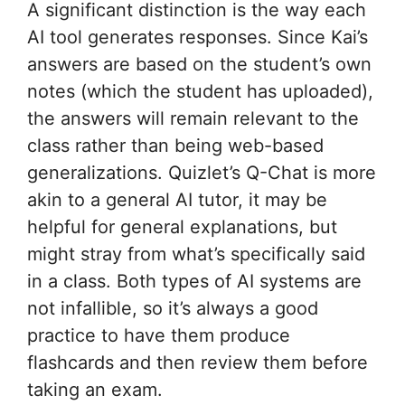
A significant distinction is the way each
AI tool generates responses. Since Kai’s
answers are based on the student’s own
notes (which the student has uploaded),
the answers will remain relevant to the
class rather than being web-based
generalizations. Quizlet’s Q-Chat is more
akin to a general AI tutor, it may be
helpful for general explanations, but
might stray from what’s specifically said
in a class. Both types of AI systems are
not infallible, so it’s always a good
practice to have them produce
flashcards and then review them before
taking an exam.