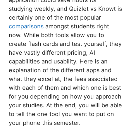
studying weekly, and Quizlet vs Knowt is
certainly one of the most popular
comparisons
amongst students right
now. While both tools allow you to
create flash cards and test yourself, they
have vastly different pricing, AI
capabilities and usability. Here is an
explanation of the different apps and
what they excel at, the fees associated
with each of them and which one is best
for you depending on how you approach
your studies. At the end, you will be able
to tell the one tool you want to put on
your phone this semester.