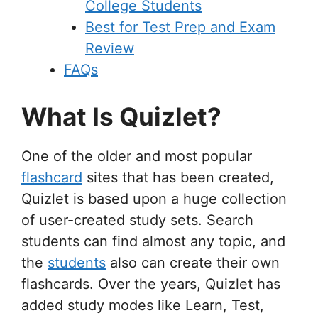
College Students
Best for Test Prep and Exam
Review
FAQs
What Is Quizlet?
One of the older and most popular
flashcard
sites that has been created,
Quizlet is based upon a huge collection
of user-created study sets. Search
students can find almost any topic, and
the
students
also can create their own
flashcards. Over the years, Quizlet has
added study modes like Learn, Test,