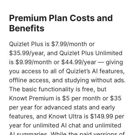
Premium Plan Costs and
Benefits
Quizlet Plus is $7.99/month or
$35.99/year, and Quizlet Plus Unlimited
is $9.99/month or $44.99/year — giving
you access to all of Quizlet’s AI features,
offline access, and studying without ads.
The basic functionality is free, but
Knowt Premium is $5 per month or $35
per year for advanced stats and early
features, and Knowt Ultra is $149.99 per
year for unlimited AI chat and unlimited
AI summaries. While the paid versions of