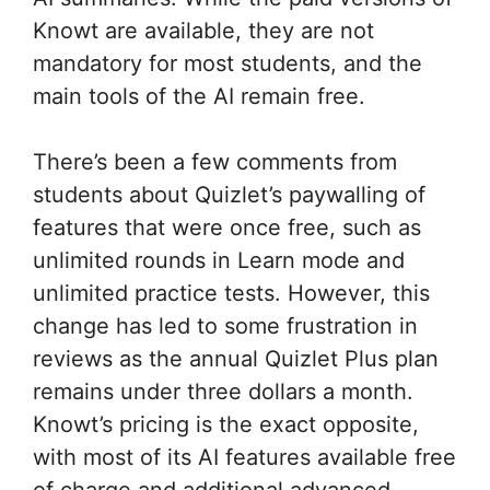
Knowt are available, they are not
mandatory for most students, and the
main tools of the AI remain free.
There’s been a few comments from
students about Quizlet’s paywalling of
features that were once free, such as
unlimited rounds in Learn mode and
unlimited practice tests. However, this
change has led to some frustration in
reviews as the annual Quizlet Plus plan
remains under three dollars a month.
Knowt’s pricing is the exact opposite,
with most of its AI features available free
of charge and additional advanced