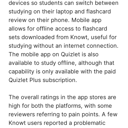
devices so students can switch between
studying on their laptop and flashcard
review on their phone. Mobile app
allows for offline access to flashcard
sets downloaded from Knowt, useful for
studying without an internet connection.
The mobile app on Quizlet is also
available to study offline, although that
capability is only available with the paid
Quizlet Plus subscription.
The overall ratings in the app stores are
high for both the platforms, with some
reviewers referring to pain points. A few
Knowt users reported a problematic