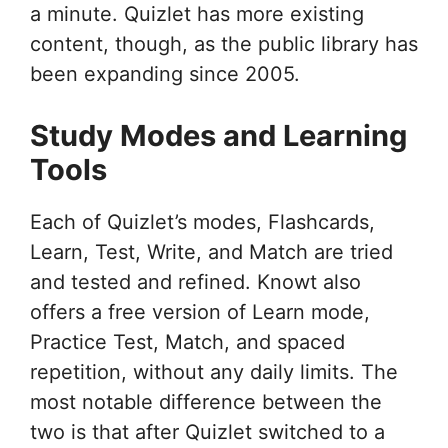
a minute. Quizlet has more existing
content, though, as the public library has
been expanding since 2005.
Study Modes and Learning
Tools
Each of Quizlet’s modes, Flashcards,
Learn, Test, Write, and Match are tried
and tested and refined. Knowt also
offers a free version of Learn mode,
Practice Test, Match, and spaced
repetition, without any daily limits. The
most notable difference between the
two is that after Quizlet switched to a