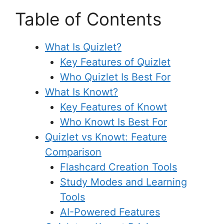
Table of Contents
What Is Quizlet?
Key Features of Quizlet
Who Quizlet Is Best For
What Is Knowt?
Key Features of Knowt
Who Knowt Is Best For
Quizlet vs Knowt: Feature
Comparison
Flashcard Creation Tools
Study Modes and Learning
Tools
AI-Powered Features