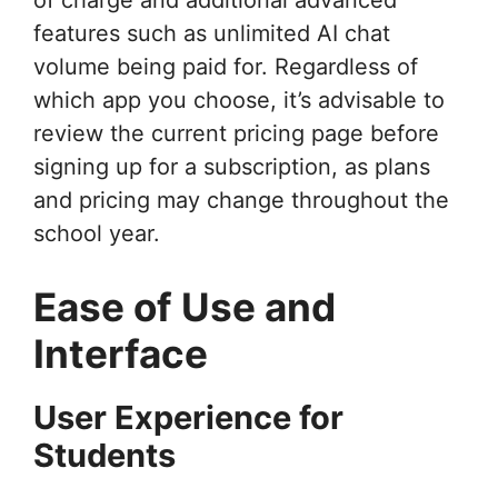
features such as unlimited AI chat
volume being paid for. Regardless of
which app you choose, it’s advisable to
review the current pricing page before
signing up for a subscription, as plans
and pricing may change throughout the
school year.
Ease of Use and
Interface
User Experience for
Students