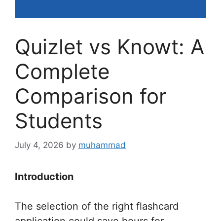
Quizlet vs Knowt: A
Complete
Comparison for
Students
July 4, 2026
by
muhammad
Introduction
The selection of the right flashcard
application could save hours for