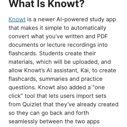
What Is Knowt?
Knowt
is a newer AI-powered study app
that makes it simple to automatically
convert what you’ve written and PDF
documents or lecture recordings into
flashcards. Students create their
materials, which will be uploaded, and
allow Knowt’s AI assistant, Kai, to create
flashcards, summaries and practice
questions. Knowt also added a “one
click” tool that lets users import sets
from Quizlet that they’ve already created
so they can go back and forth
seamlessly between the two apps