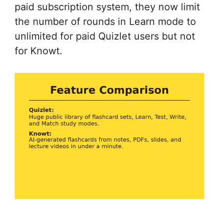
paid subscription system, they now limit
the number of rounds in Learn mode to
unlimited for paid Quizlet users but not
for Knowt.