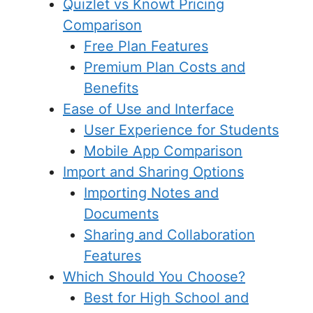
Quizlet vs Knowt Pricing
Comparison
Free Plan Features
Premium Plan Costs and
Benefits
Ease of Use and Interface
User Experience for Students
Mobile App Comparison
Import and Sharing Options
Importing Notes and
Documents
Sharing and Collaboration
Features
Which Should You Choose?
Best for High School and