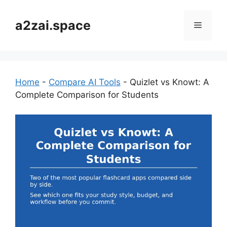
Skip
to
a2zai.space
Menu
content
Home
-
Compare AI Tools
-
Quizlet vs Knowt: A
Complete Comparison for Students