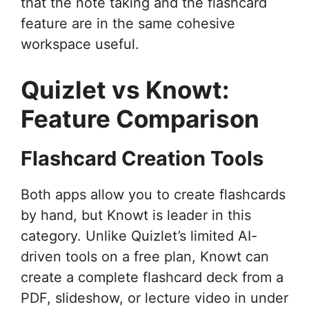
that the note taking and the flashcard
feature are in the same cohesive
workspace useful.
Quizlet vs Knowt:
Feature Comparison
Flashcard Creation Tools
Both apps allow you to create flashcards
by hand, but Knowt is leader in this
category. Unlike Quizlet’s limited AI-
driven tools on a free plan, Knowt can
create a complete flashcard deck from a
PDF, slideshow, or lecture video in under