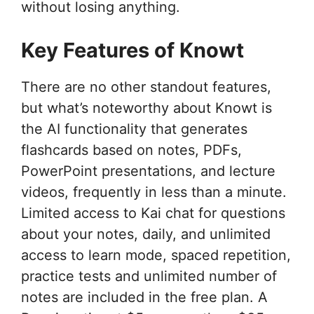
without losing anything.
Key Features of Knowt
There are no other standout features,
but what’s noteworthy about Knowt is
the AI functionality that generates
flashcards based on notes, PDFs,
PowerPoint presentations, and lecture
videos, frequently in less than a minute.
Limited access to Kai chat for questions
about your notes, daily, and unlimited
access to learn mode, spaced repetition,
practice tests and unlimited number of
notes are included in the free plan. A