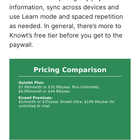
information, sync across devices and
use Learn mode and spaced repetition
as needed. In general, there’s more to
Knowt’s free tier before you get to the
paywall.