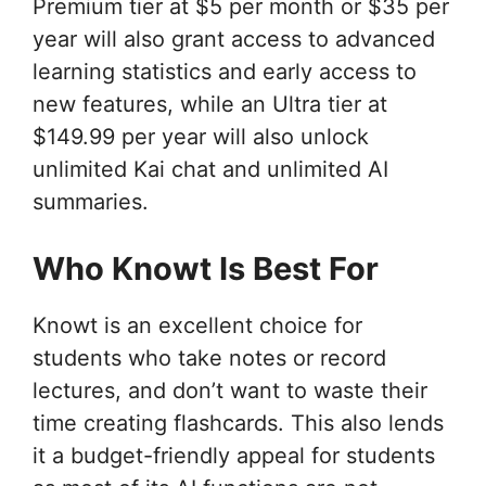
Premium tier at $5 per month or $35 per
year will also grant access to advanced
learning statistics and early access to
new features, while an Ultra tier at
$149.99 per year will also unlock
unlimited Kai chat and unlimited AI
summaries.
Who Knowt Is Best For
Knowt is an excellent choice for
students who take notes or record
lectures, and don’t want to waste their
time creating flashcards. This also lends
it a budget-friendly appeal for students