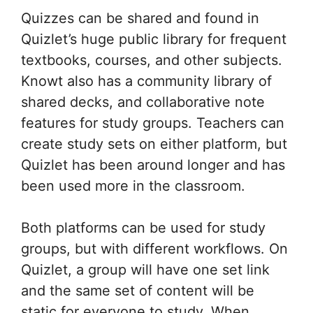
Quizzes can be shared and found in
Quizlet’s huge public library for frequent
textbooks, courses, and other subjects.
Knowt also has a community library of
shared decks, and collaborative note
features for study groups. Teachers can
create study sets on either platform, but
Quizlet has been around longer and has
been used more in the classroom.
Both platforms can be used for study
groups, but with different workflows. On
Quizlet, a group will have one set link
and the same set of content will be
static for everyone to study. When