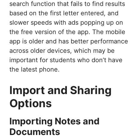
search function that fails to find results
based on the first letter entered, and
slower speeds with ads popping up on
the free version of the app. The mobile
app is older and has better performance
across older devices, which may be
important for students who don’t have
the latest phone.
Import and Sharing
Options
Importing Notes and
Documents