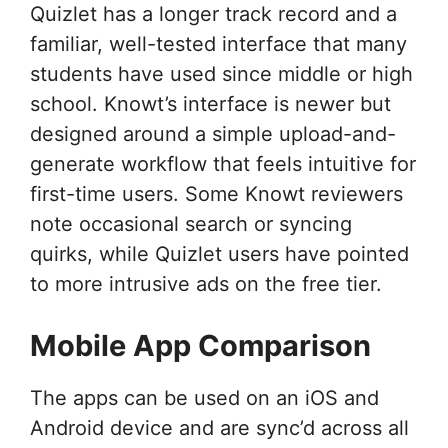
Quizlet has a longer track record and a
familiar, well-tested interface that many
students have used since middle or high
school. Knowt’s interface is newer but
designed around a simple upload-and-
generate workflow that feels intuitive for
first-time users. Some Knowt reviewers
note occasional search or syncing
quirks, while Quizlet users have pointed
to more intrusive ads on the free tier.
Mobile App Comparison
The apps can be used on an iOS and
Android device and are sync’d across all