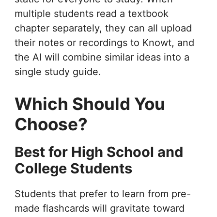
multiple students read a textbook
chapter separately, they can all upload
their notes or recordings to Knowt, and
the AI will combine similar ideas into a
single study guide.
Which Should You
Choose?
Best for High School and
College Students
Students that prefer to learn from pre-
made flashcards will gravitate toward