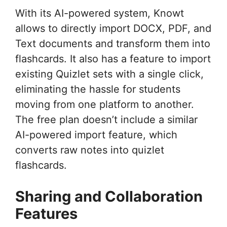
With its AI-powered system, Knowt
allows to directly import DOCX, PDF, and
Text documents and transform them into
flashcards. It also has a feature to import
existing Quizlet sets with a single click,
eliminating the hassle for students
moving from one platform to another.
The free plan doesn’t include a similar
AI-powered import feature, which
converts raw notes into quizlet
flashcards.
Sharing and Collaboration
Features