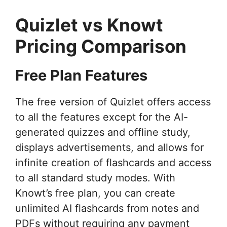
Quizlet vs Knowt
Pricing Comparison
Free Plan Features
The free version of Quizlet offers access
to all the features except for the AI-
generated quizzes and offline study,
displays advertisements, and allows for
infinite creation of flashcards and access
to all standard study modes. With
Knowt’s free plan, you can create
unlimited AI flashcards from notes and
PDFs without requiring any payment