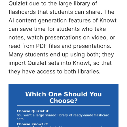
Quizlet due to the large library of
flashcards that students can share. The
AI content generation features of Knowt
can save time for students who take
notes, watch presentations on video, or
read from PDF files and presentations.
Many students end up using both; they
import Quizlet sets into Knowt, so that
they have access to both libraries.