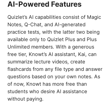
AI-Powered Features
Quizlet’s AI capabilities consist of Magic
Notes, Q-Chat, and AI-generated
practice tests, with the latter two being
available only to Quizlet Plus and Plus
Unlimited members. With a generous
free tier, Knowt’s AI assistant, Kai, can
summarize lecture videos, create
flashcards from any file type and answer
questions based on your own notes. As
of now, Knowt has more free than
students who desire AI assistance
without paying.