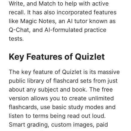
Write, and Match to help with active
recall. It has also incorporated features
like Magic Notes, an AI tutor known as
Q-Chat, and AI-formulated practice
tests.
Key Features of Quizlet
The key feature of Quizlet is its massive
public library of flashcard sets from just
about any subject and book. The free
version allows you to create unlimited
flashcards, use basic study modes and
listen to terms being read out loud.
Smart grading, custom images, paid