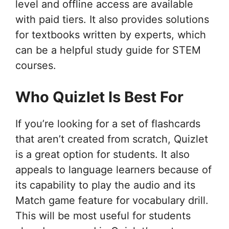
level and offline access are available
with paid tiers. It also provides solutions
for textbooks written by experts, which
can be a helpful study guide for STEM
courses.
Who Quizlet Is Best For
If you’re looking for a set of flashcards
that aren’t created from scratch, Quizlet
is a great option for students. It also
appeals to language learners because of
its capability to play the audio and its
Match game feature for vocabulary drill.
This will be most useful for students