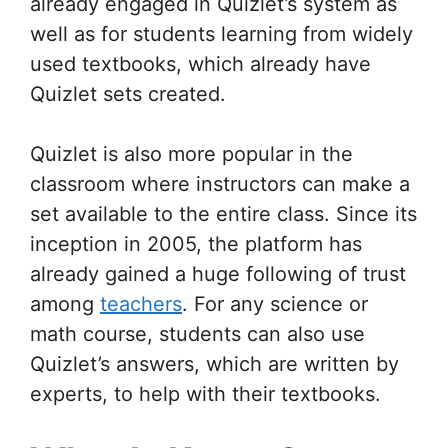
already engaged in Quizlet’s system as
well as for students learning from widely
used textbooks, which already have
Quizlet sets created.
Quizlet is also more popular in the
classroom where instructors can make a
set available to the entire class. Since its
inception in 2005, the platform has
already gained a huge following of trust
among
teachers
. For any science or
math course, students can also use
Quizlet’s answers, which are written by
experts, to help with their textbooks.